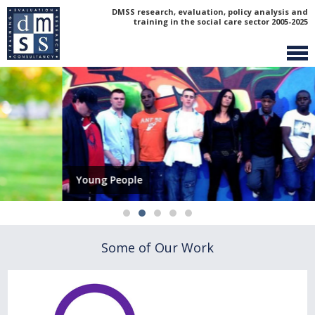
DMSS research, evaluation, policy analysis and
training in the social care sector 2005-2025
Young People
Some of Our Work