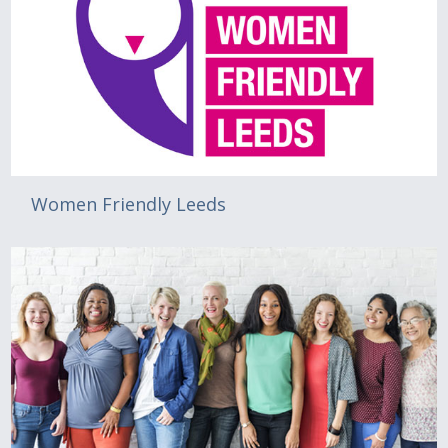
Women Friendly Leeds