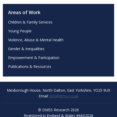
Areas of Work
Children & Family Services
Young People
Violence, Abuse & Mental Health
Gender & Inequalities
Empowerment & Participation
Publications & Resources
Mexborough House,
North Dalton, East Yorkshire,
YO25 9UX
Email:
info@dmss.co.uk
© DMSS Research 2026
Registered in England & Wales #6602026