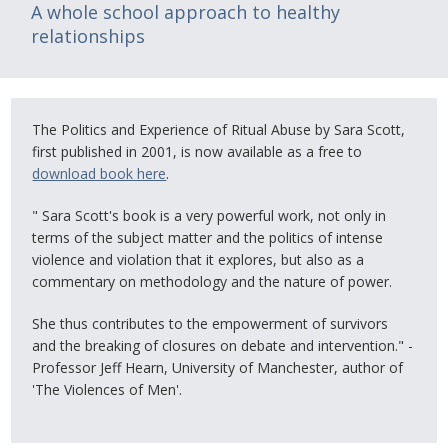
A whole school approach to healthy
relationships
The Politics and Experience of Ritual Abuse by Sara Scott,
first published in 2001, is now available as a free to
download book here
.
" Sara Scott's book is a very powerful work, not only in
terms of the subject matter and the politics of intense
violence and violation that it explores, but also as a
commentary on methodology and the nature of power.
She thus contributes to the empowerment of survivors
and the breaking of closures on debate and intervention." -
Professor Jeff Hearn, University of Manchester, author of
'The Violences of Men'.