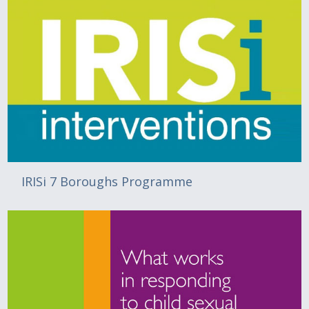
IRISi 7 Boroughs Programme