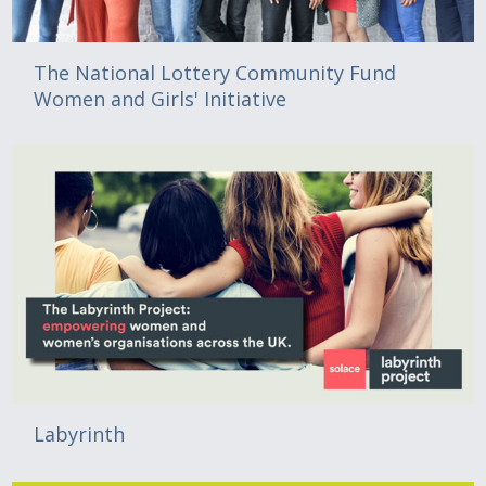
The National Lottery Community Fund
Women and Girls' Initiative
Labyrinth