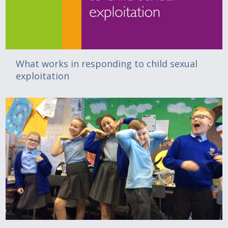
What works in responding to child sexual
exploitation